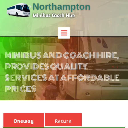
Northampton
Minibus Caoch Hire
MINIBUS AND COACH HIRE,
PROVIDES QUALITY
SERVICES AT AFFORDABLE
PRICES
Oneway
Return