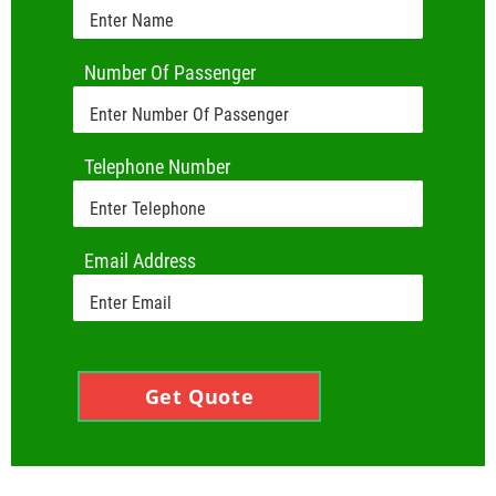
Number Of Passenger
Telephone Number
Email Address
Get Quote