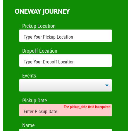
ONEWAY JOURNEY
Pickup Location
Dropoff Location
Events
Pickup Date
The pickup_date field is required
Name