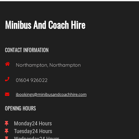
Minibus And Coach Hire
CONTACT INFORMATION

Northampton, Northampton

01604 926022
ibookings@minibusandcoachhire.com

OPENING HOURS
Monday
24 Hours
Tuesday
24 Hours
Wednesday
24 Hours