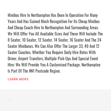
Minibus Hire In Northampton Has Been In Operation For Many
Years And Has Gained Much Recognition For Its Cheap Minibus
And Cheap Coach Hire In Northampton And Surrounding Areas.
We Will Offer You All Available Sizes And These Will Include The
8 Seater, 10 Seater, 12 Seater, 14 Seater, 16 Seater And The 24
Seater Minibuses. We Can Also Offer The Larger 33, 49 And 72
Seater Coaches. Whether You Require Daily Hire Rates With
Driver, Airport Transfers, Multiple Pick-Ups And Special Event
Hire; We Will Provide You A Customised Package. Northampton
Is Part Of The NN1 Postcode Region.
LEARN MORE